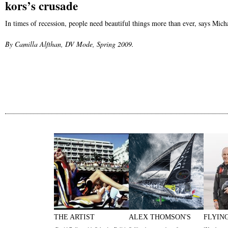
kors’s crusade
In times of recession, people need beautiful things more than ever, says Mich
By Camilla Alfthan, DV Mode, Spring 2009.
THE ARTIST
ALEX THOMSON'S
FLYIN