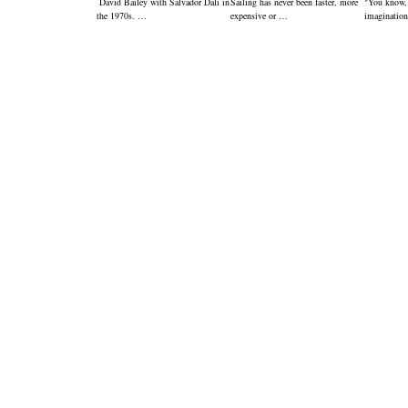
David Bailey with Salvador Dali in
Sailing has never been faster, more
"You know,
the 1970s. …
expensive or …
imagination