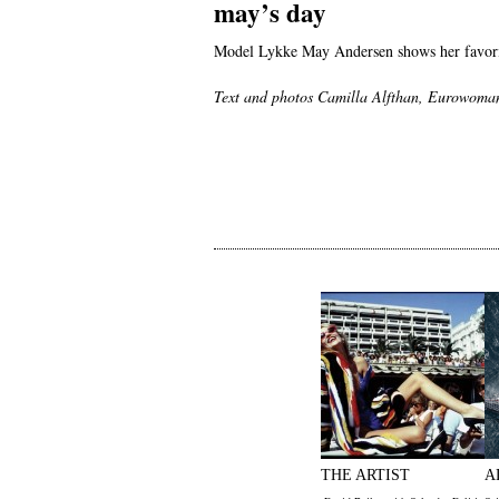
may’s day
Model Lykke May Andersen shows her favorit
Text and photos Camilla Alfthan, Eurowoma
THE ARTIST
A