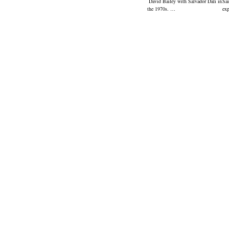
David Bailey with Salvador Dali in
Sai
the 1970s. …
ex