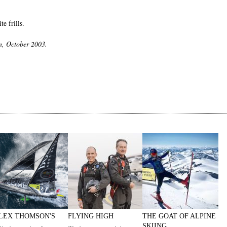
e frills.
n, October 2003.
LEX THOMSON'S
FLYING HIGH
THE GOAT OF ALPINE
SKIING