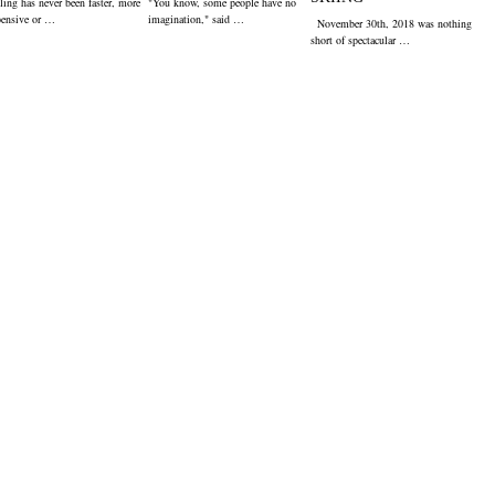
ling has never been faster, more
"You know, some people have no
pensive or …
imagination," said …
November 30th, 2018 was nothing
short of spectacular …