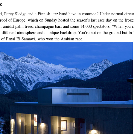
z
d, Percy Sledge and a Finnish jazz band have in common? Under normal circum
e roof of Europe, which on Sunday hosted the season’s last race day on the froze
l, amidst palm trees, champagne bars and some 14,000 spectators. “When you race
ly different atmosphere and a unique backdrop. You’re not on the ground but in
er of Fanal El Samawi, who won the Arabian race.