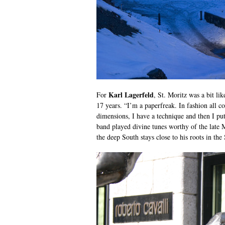
Karl Lagerfeld
For
, St. Moritz was a bit li
17 years. “I’m a paperfreak. In fashion all co
dimensions, I have a technique and then I put
band played divine tunes worthy of the late
the deep South stays close to his roots in t