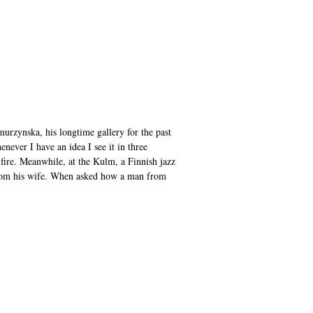
murzynska, his longtime gallery for the past
enever I have an idea I see it in three
 fire. Meanwhile, at the Kulm, a Finnish jazz
 from his wife. When asked how a man from