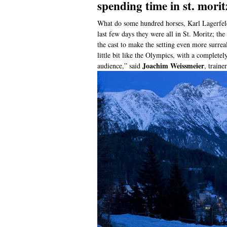
spending time in st. morit
What do some hundred horses, Karl Lagerfel
last few days they were all in St. Moritz; th
the cast to make the setting even more surrea
little bit like the Olympics, with a complete
Joachim Weissmeier
audience,” said
, train