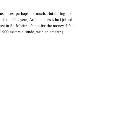
stances, perhaps not much. But during the
n lake. This year, Arabian horses had joined
 in St. Moritz it’s not for the money. It’s a
 1,900 meters altitude, with an amazing