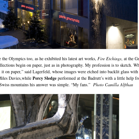
ke the Olympics too, as he exhibited his latest art works,
Fire Etchings
, at the G
llections begin on paper, just as in photography. My profession is to sketch. Wh
 it on paper,” said Lagerfeld, whose images were etched into backlit glass with
Percy Sledge
 Miles Davies,while
performed at the Badrutt’s with a little help
he Swiss mountains his answer was simple. “My fans.”
Photo Camilla Alfthan