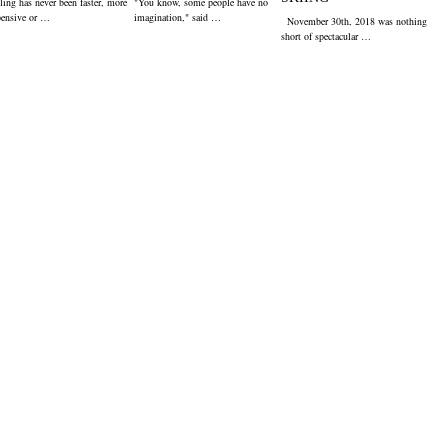
ling has never been faster, more
"You know, some people have no
pensive or …
imagination," said …
November 30th, 2018 was nothing
short of spectacular …