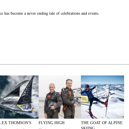
e has become a never ending tale of celebrations and events.
LEX THOMSON'S
FLYING HIGH
THE GOAT OF ALPINE
SKIING