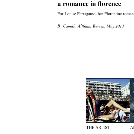
a romance in florence
For Louise Ferragamo, her Florentine romanc
By Camilla Alfthan, Børsen, May 2013
THE ARTIST
A