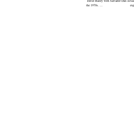
David Bailey with Salvador Dali in
Sai
the 1970s. …
ex