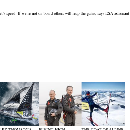
ket’s speed. If we’re not on board others will reap the gains, says ESA astrona
LEX THOMSON'S
FLYING HIGH
THE GOAT OF ALPINE