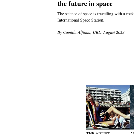
the future in space
The science of space is travelling with a roc
International Space Station.
By Camilla Alfthan, HBL, August 2023
THE ARTIST
A