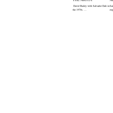
David Bailey with Salvador Dali in
Sai
the 1970s. …
ex