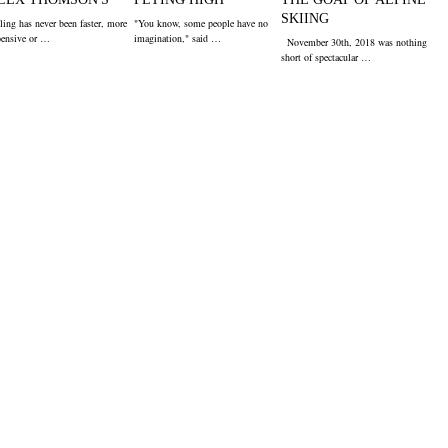
SKIING
ling has never been faster, more
"You know, some people have no
pensive or …
imagination," said …
November 30th, 2018 was nothing
short of spectacular …