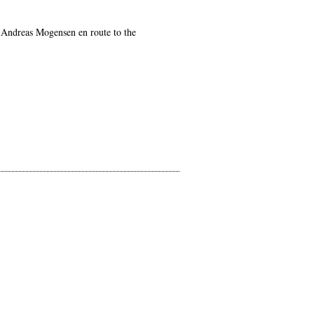
ut Andreas Mogensen en route to the