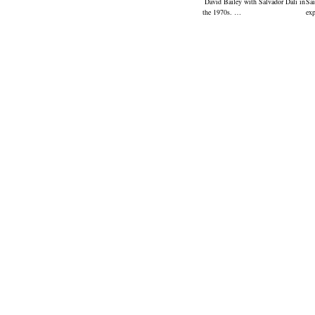
David Bailey with Salvador Dali in
Sai
the 1970s. …
ex