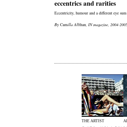
eccentrics and rarities
Eccentricity, humour and a different eye sum
B
y Cam
illa
Al
fthan
,
IN magazine, 2004-200
THE ARTIST
A