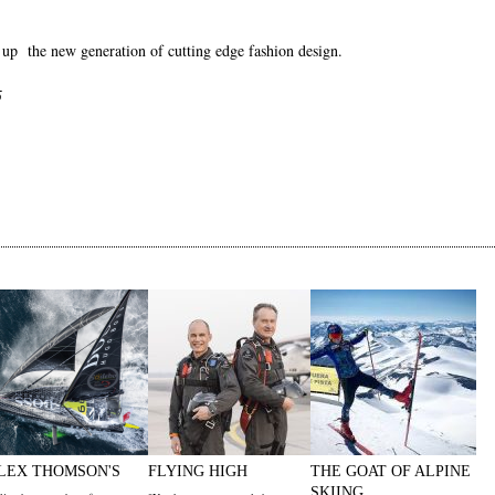
 up the new generation of cutting edge fashion design.
5
LEX THOMSON'S
FLYING HIGH
THE GOAT OF ALPINE
SKIING