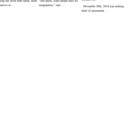
ling has never been faster, more
"You know, some people have no
pensive or …
imagination," said …
November 30th, 2018 was nothing
short of spectacular …