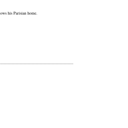
hows his Parisian home.