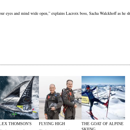
 your eyes and mind wide open,” explains Lacroix boss, Sacha Walckhoff as he s
LEX THOMSON'S
FLYING HIGH
THE GOAT OF ALPINE
SKIING