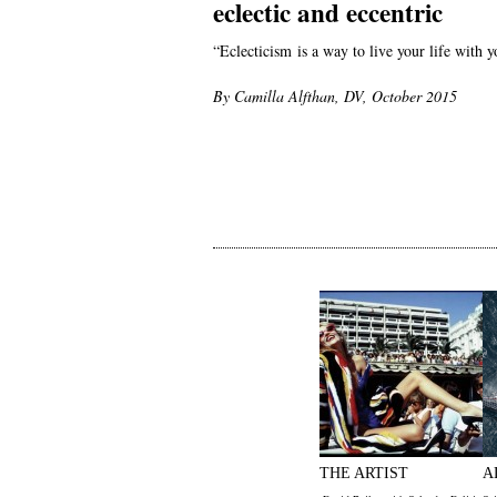
eclectic and eccentric
“Eclecticism is a way to live your life with
By Camilla Alfthan, DV, October 2015
THE ARTIST
A