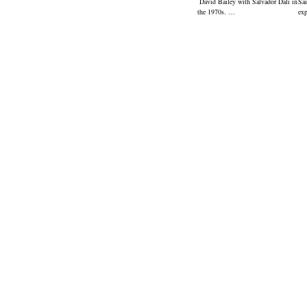
David Bailey with Salvador Dali in
Sai
the 1970s. …
ex