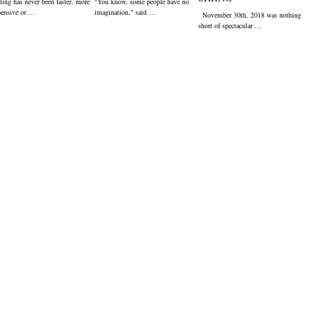
ling has never been faster, more
"You know, some people have no
pensive or …
imagination," said …
November 30th, 2018 was nothing
short of spectacular …