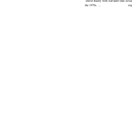
David Bailey with Salvador Dali in
Sai
the 1970s. …
ex