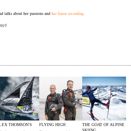
 talks about her passions and
her latest recording
.
2015
LEX THOMSON'S
FLYING HIGH
THE GOAT OF ALPINE
SKIING