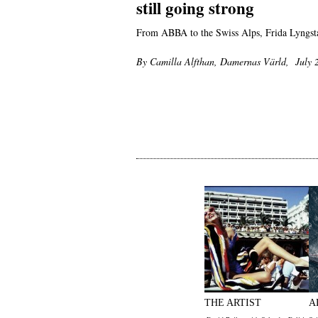
still going strong
From ABBA to the Swiss Alps, Frida Lyngstad
By Camilla Alfthan, Damernas Värld, July 
THE ARTIST
A