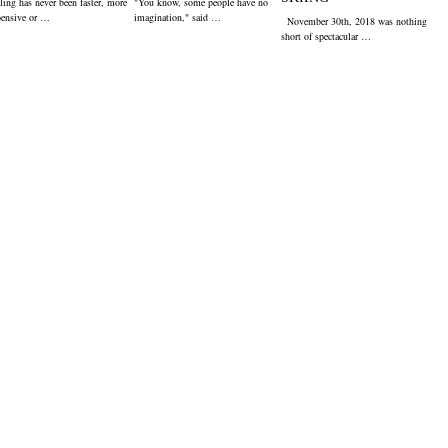
ling has never been faster, more
"You know, some people have no
pensive or …
imagination," said …
November 30th, 2018 was nothing
short of spectacular …