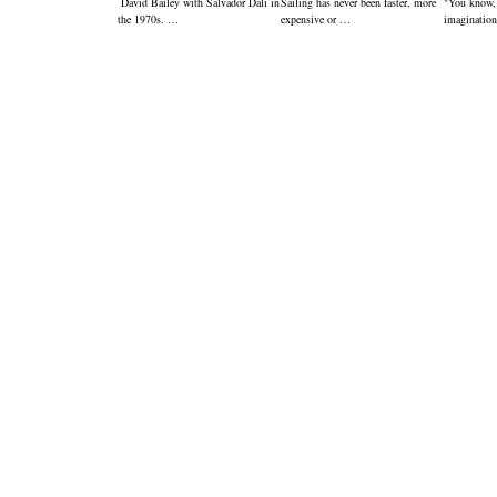
David Bailey with Salvador Dali in
Sailing has never been faster, more
"You know,
the 1970s. …
expensive or …
imagination