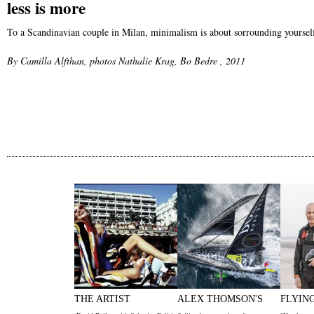
less is more
To a Scandinavian couple in Milan, minimalism is about sorrounding yourself 
By Camilla Alfthan, photos Nathalie Krag, Bo Bedre , 2011
THE ARTIST
ALEX THOMSON'S
FLYIN