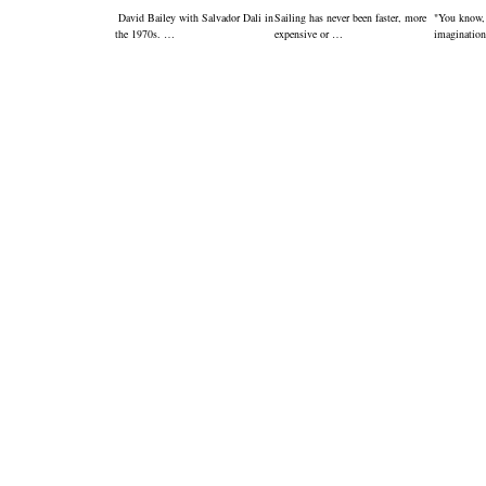
David Bailey with Salvador Dali in
Sailing has never been faster, more
"You know,
the 1970s. …
expensive or …
imagination