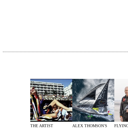
THE ARTIST
ALEX THOMSON'S
FLYIN