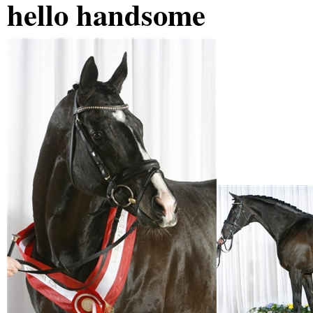
hello handsome