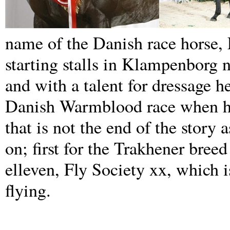
name of the Danish race horse, 
starting stalls in Klampenborg 
and with a talent for dressage h
Danish Warmblood race when he 
that is not the end of the story
on; first for the Trakhener bree
elleven, Fly Society xx, which i
flying.