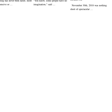
ling has never been faster, more
"You know, some people have no
pensive or …
imagination," said …
November 30th, 2018 was nothing
short of spectacular …