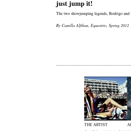
just jump it!
The two showjumping legends, Rodrigo and Ne
By Camilla Alfthan, Equestrio, Spring 2012
THE ARTIST
A