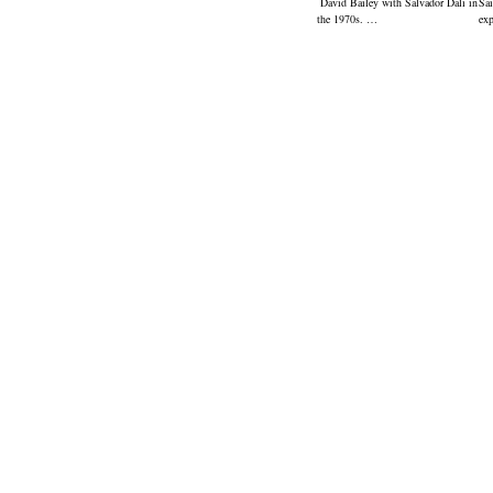
David Bailey with Salvador Dali in
Sai
the 1970s. …
ex