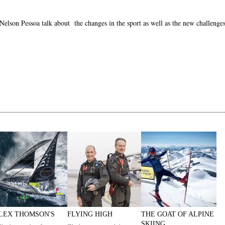
lson Pessoa talk about the changes in the sport as well as the new challenges
LEX THOMSON'S
FLYING HIGH
THE GOAT OF ALPINE
SKIING