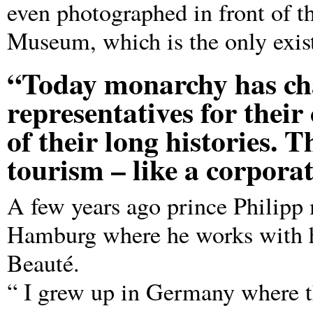
even photographed in front of th
Museum, which is the only exist
“Today monarchy has cha
representatives for their
of their long histories. T
tourism – like a corporat
A few years ago prince Philip
Hamburg where he works with h
Beauté.
“ I grew up in Germany where t