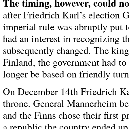
The timing, however, could no
after Friedrich Karl’s election
imperial rule was abruptly put 
had an interest in recognizing 
subsequently changed. The king 
Finland, the government had to 
longer be based on friendly turn
On December 14th Friedrich Karl
throne. General Mannerheim be
and the Finns chose their first p
a republic the country ended up