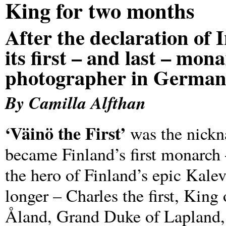
King for two months
After the declaration of
its first – and last – mon
photographer in German
By Camilla Alfthan
‘Väinö the First’
was the nickn
became Finland’s first monarch
the hero of Finland’s epic Kalev
longer – Charles the first, King
Åland, Grand Duke of Lapland, 