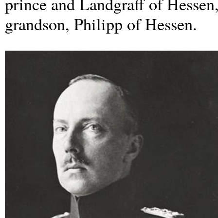
prince and Landgraff of Hessen, 
grandson, Philipp of Hessen.