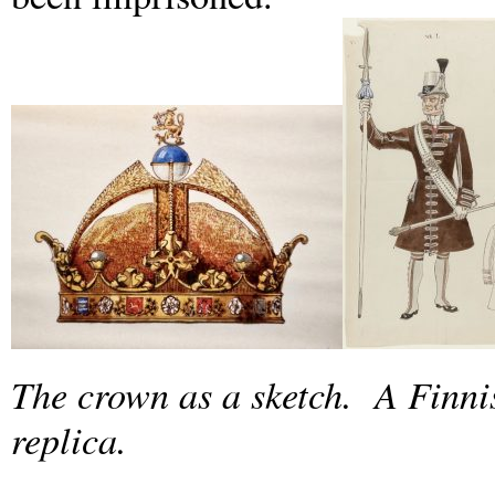
The crown as a sketch. A Finni
replica.