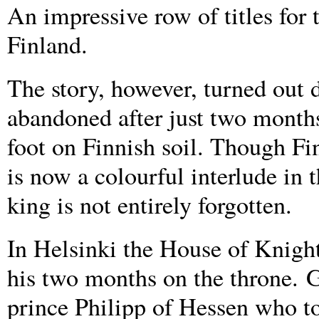
An impressive row of titles for 
Finland.
The story, however, turned out 
abandoned after just two months
foot on Finnish soil. Though Fin
is now a colourful interlude in 
king is not entirely forgotten.
In Helsinki the House of Knight
his two months on the throne. 
prince Philipp of Hessen who t