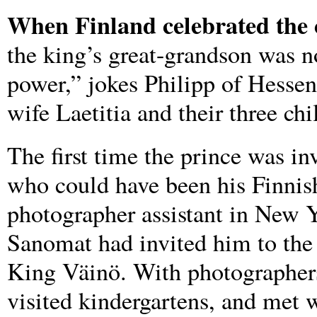
When Finland celebrated the c
the king’s great-grandson was no
power,” jokes Philipp of Hessen
wife Laetitia and their three chi
The first time the prince was in
who could have been his Finnish
photographer assistant in New 
Sanomat had invited him to the 
King Väinö. With photographers 
visited kindergartens, and met w