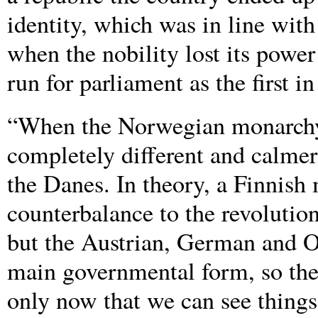
identity, which was in line with
when the nobility lost its powe
run for parliament as the first i
“When the Norwegian monarchy 
completely different and calme
the Danes. In theory, a Finnish
counterbalance to the revoluti
but the Austrian, German and O
main governmental form, so the 
only now that we can see things 