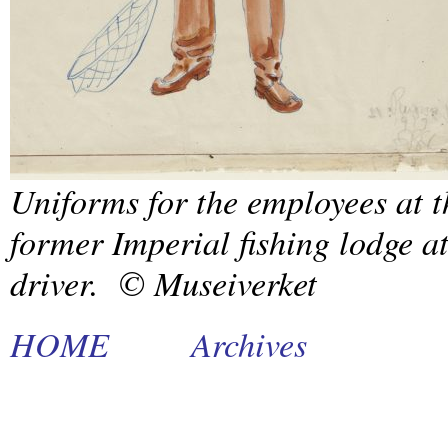
Uniforms for the employees at t
former Imperial fishing lodge 
driver. © Museiverket
HOME
Archives