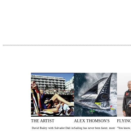
THE ARTIST
ALEX THOMSON'S
FLYIN
David Bailey with Salvador Dali in
Sailing has never been faster, more
"You know,