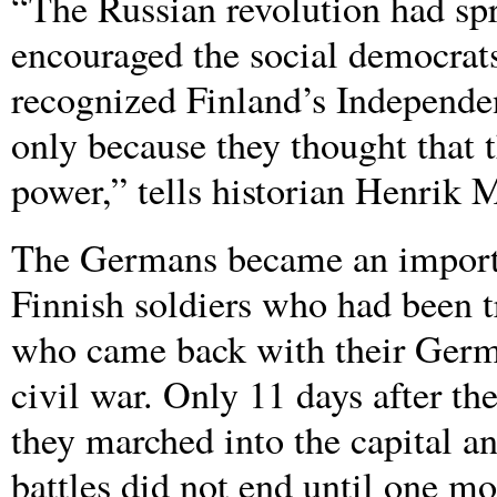
“The Russian revolution had spr
encouraged the social democrat
recognized Finland’s Independe
only because they thought that 
power,” tells historian Henrik 
The Germans became an importan
Finnish soldiers who had been t
who came back with their Germa
civil war. Only 11 days after the
they marched into the capital an
battles did not end until one mo