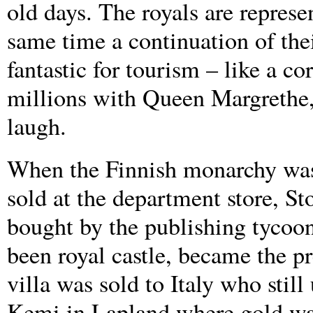
old days. The royals are represen
same time a continuation of thei
fantastic for tourism – like a c
millions with Queen Margrethe,”
laugh.
When the Finnish monarchy was 
sold at the department store, S
bought by the publishing tyco
been royal castle, became the pr
villa was sold to Italy who still
Kemi in Lapland where gold wash