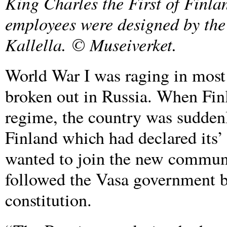
King Charles the First of Finlan
employees were designed by the
Kallella
.
© Museiverket.
World War I was raging in most
broken out in Russia. When Finl
regime, the country was suddenl
Finland which had declared its
wanted to join the new communi
followed the Vasa government be
constitution.