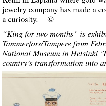
jewelry company has made a cop
©
a curiosity.
“King for two months” is exhib
Tammerfors/Tampere from Febru
National Museum in Helsinki ‘T
country’s transformation into a