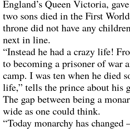
England’s Queen Victoria, gave
two sons died in the First World
throne did not have any childre
next in line.
“Instead he had a crazy life! F
to becoming a prisoner of war a
camp. I was ten when he died so
life,” tells the prince about hi
The gap between being a monarc
wide as one could think.
“Today monarchy has changed – i