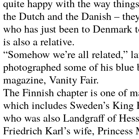
quite happy with the way things
the Dutch and the Danish – they 
who has just been to Denmark t
is also a relative.
“Somehow we’re all related,” l
photographed some of his blue 
magazine, Vanity Fair.
The Finnish chapter is one of m
which includes Sweden’s King F
who was also Landgraff of Hess
Friedrich Karl’s wife, Princess 