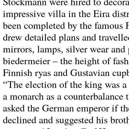
Stockmann were hired to decorat
impressive villa in the Eira dis
been completed by the famous Fi
drew detailed plans and travelle
mirrors, lamps, silver wear an
biedermeier – the height of fas
Finnish ryas and Gustavian cup
“The election of the king was a 
a monarch as a counterbalance to
asked the German emperor if the
declined and suggested his brot