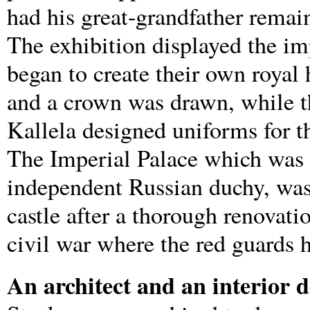
had his great-grandfather remain
The exhibition displayed the im
began to create their own royal 
and a crown was drawn, while t
Kallela designed uniforms for t
The Imperial Palace which was b
independent Russian duchy, was 
castle after a thorough renovati
civil war where the red guards h
An architect and an interior 