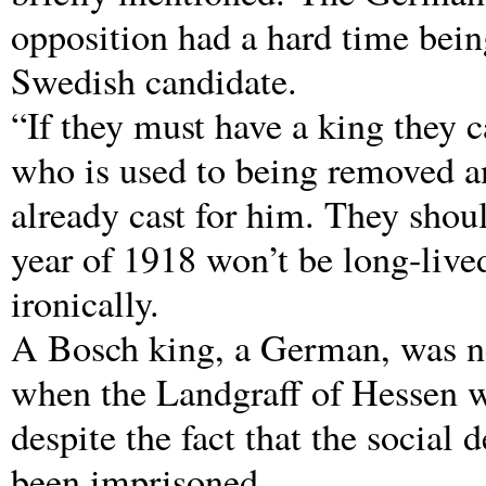
opposition had a hard time being
Swedish candidate.
“If they must have a king they 
who is used to being removed and
already cast for him. They shoul
year of 1918 won’t be long-live
ironically.
A Bosch king, a German, was ne
when the Landgraff of Hessen w
despite the fact that the social
been imprisoned.