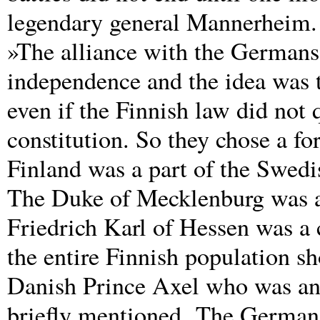
legendary general Mannerheim.
»The alliance with the Germans
independence and the idea was 
even if the Finnish law did not 
constitution. So they chose a 
Finland was a part of the Swedi
The Duke of Mecklenburg was am
Friedrich Karl of Hessen was a 
the entire Finnish population s
Danish Prince Axel who was an 
briefly mentioned. The German 