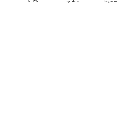
the 1970s. …
expensive or …
imagination