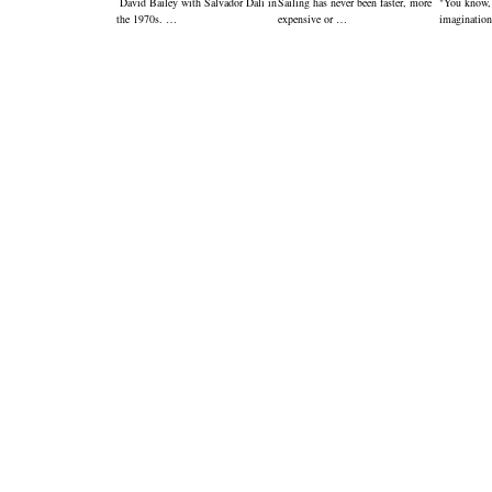
David Bailey with Salvador Dali in
Sailing has never been faster, more
"You know,
the 1970s. …
expensive or …
imagination