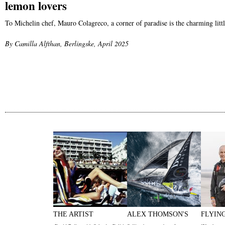
lemon lovers
To Michelin chef, Mauro Colagreco, a corner of paradise is the charming lit
By Camilla Alfthan, Berlingske, April 2025
THE ARTIST
ALEX THOMSON'S
FLYIN