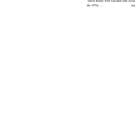
David Bailey with Salvador Dali in
Sai
the 1970s. …
ex