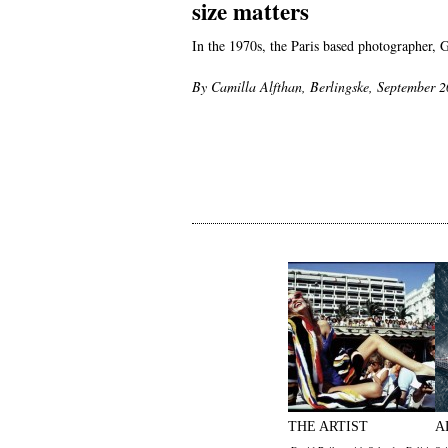
size matters
In the 1970s, the Paris based photographer, 
By Camilla Alfthan, Berlingske, September 
THE ARTIST
A