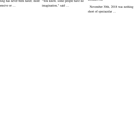
ling has never been faster, more
"You know, some people have no
pensive or …
imagination," said …
November 30th, 2018 was nothing
short of spectacular …