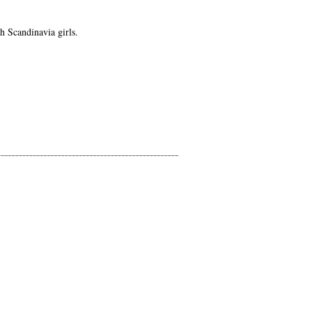
h Scandinavia girls.