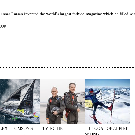
Gunnar Larsen invented the world’s largest fashion magazine which he filled wit
2009
LEX THOMSON'S
FLYING HIGH
THE GOAT OF ALPINE
SKIING