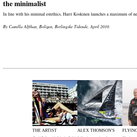
the minimalist
In line with his minimal estethics, Harri Koskinen launches a maximum of n
By Camilla Alfthan, Boligen, Berlingske Tidende, April 2010.
THE ARTIST
ALEX THOMSON'S
FLYIN