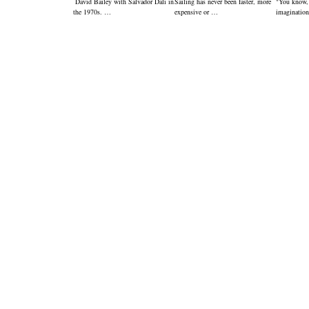
David Bailey with Salvador Dali in
Sailing has never been faster, more
"You know,
the 1970s. …
expensive or …
imagination