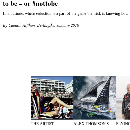
to be – or #nottobe
In a business where seduction is a part of the game the trick is knowing how
By Camilla Alfthan, Berlingske, January 2018
THE ARTIST
ALEX THOMSON'S
FLYIN