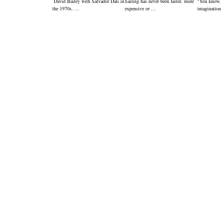
David Bailey with Salvador Dali in
Sailing has never been faster, more
"You know,
the 1970s. …
expensive or …
imagination