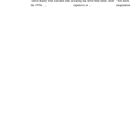
David Bailey with Salvador Dali in
Sailing has never been faster, more
"You know,
the 1970s. …
expensive or …
imagination