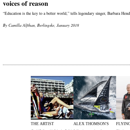
voices of reason
“Education is the key to a better world,” tells legendary singer, Barbara He
By Camilla Alfthan, Berlingske, January 2018
THE ARTIST
ALEX THOMSON'S
FLYIN