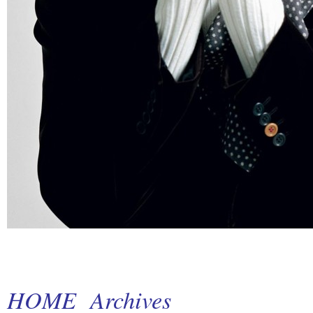
HOME
Archives