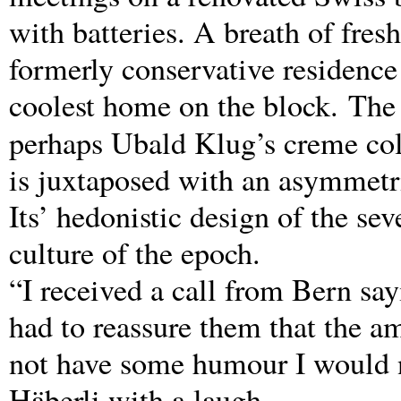
with batteries. A breath of fres
formerly conservative residence
coolest home on the block. The 
perhaps Ubald Klug’s creme co
is juxtaposed with an asymmetri
Its’ hedonistic design of the se
culture of the epoch.
“I received a call from Bern say
had to reassure them that the a
not have some humour I would no
Häberli with a laugh.