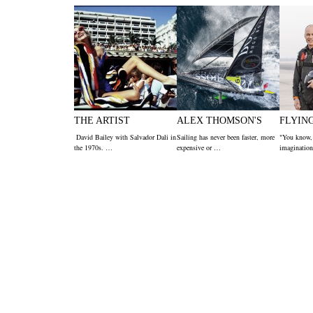
THE ARTIST
ALEX THOMSON'S
FLYIN
David Bailey with Salvador Dali in
Sailing has never been faster, more
"You know,
the 1970s. …
expensive or …
imagination