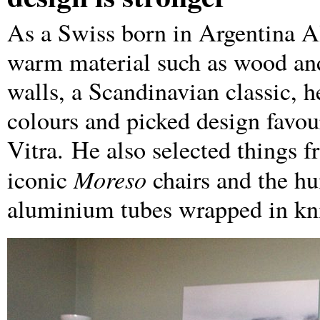
As a Swiss born in Argentina Al
warm material such as wood and 
walls, a Scandinavian classic, h
colours and picked design favo
Vitra. He also selected things 
Moreso
iconic
chairs and the h
aluminium tubes wrapped in kni