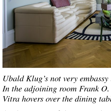
Ubald Klug’s not very embassy li
In the adjoining room Frank O.
Vitra hovers over the dining tab