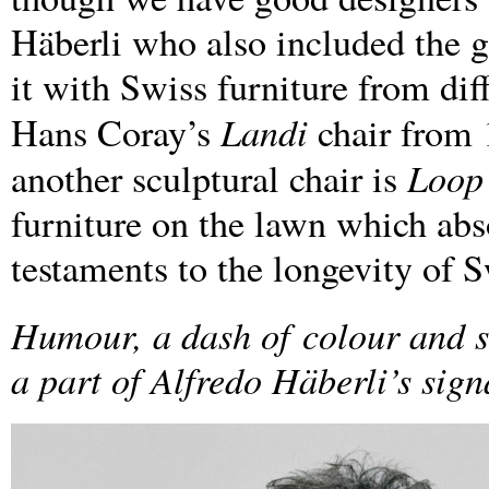
Häberli who also included the g
it with Swiss furniture from dif
Landi
Hans Coray’s
chair from 
Loop
another sculptural chair is
furniture on the lawn which abso
testaments to the longevity of 
Humour, a dash of
colour and s
a part of Alfredo Häberli’s sign