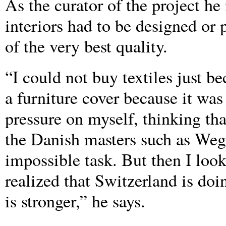
As the curator of the project he
interiors had to be designed or
of the very best quality.
“I could not buy textiles just b
a furniture cover because it was p
pressure on myself, thinking tha
the Danish masters such as We
impossible task. But then I loo
realized that Switzerland is doi
is stronger,” he says.