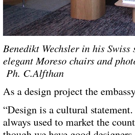
Benedikt Wechsler in his Swiss
elegant Moreso chairs and phot
Ph. C.Alfthan
As a design project the embassy i
“Design is a cultural statement
always used to market the countr
though we have good designers a