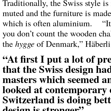
Traditionally, the Swiss style is
muted and the furniture is made 
which is often aluminium. “It is
you don’t count the wooden cha
hygge
the
of Denmark,” Häberli 
“At first I put a lot of p
that the Swiss design ha
masters which seemed an 
looked at contemporary d
Switzerland is doing bet
design is stronger”