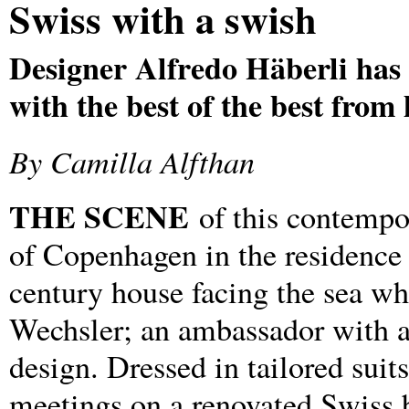
Swiss with a swish
Designer Alfredo Häberli has
with the best of the best fro
By Camilla Alfthan
THE SCENE
of this contempor
of Copenhagen in the residence
century house facing the sea wh
Wechsler; an ambassador with a
design. Dressed in tailored suit
meetings on a renovated Swiss b