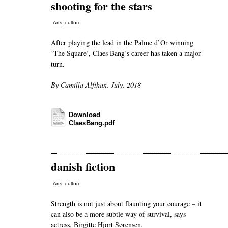
shooting for the stars
Arts, culture
After playing the lead in the Palme d’Or winning
‘The Square’, Claes Bang’s career has taken a major
turn.
By Camilla Alfthan, July, 2018
Download
ClaesBang.pdf
danish fiction
Arts, culture
Strength is not just about flaunting your courage – it
can also be a more subtle way of survival, says
actress, Birgitte Hjort Sørensen.