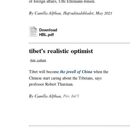
of foreign affairs, Uffe Ellemann-Jensen.
By Camilla Alfthan, Hufvudstadsbladet, May 2021
Download
HBL.pdf
tibet’s realistic optimist
Arts, culture
Tibet will become
the jewell of China
when the
Chinese start caring about the Tibetans, says
professor Robert Thurman.
By Camilla Alfthan,
Pov. Int’l