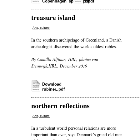
Copenhagen_spread.pdf
1.pdf
treasure island
Arts, culture
In the southern archipelago of Greenland, a Danish
archeologist discovered the worlds oldest rubies.
By Camilla Alfthan, HBL, photos van
Steinwijk,HBL, December 2019
Download
rubiner..pdf
northern reflections
Arts, culture
In a turbulent world personal relations are more
important than ever, says Denmark’s grand old man