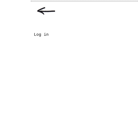
Log in