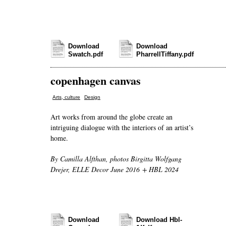
Download
Download
Swatch.pdf
PharrellTiffany.pdf
copenhagen canvas
,
Arts, culture
Design
Art works from around the globe create an
intriguing dialogue with the interiors of an artist’s
home.
By Camilla Alfthan, photos Birgitta Wolfgang
Drejer, ELLE Decor June 2016 + HBL 2024
Download
Download Hbl-