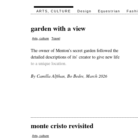
ARTS, CULTURE
Design
Equestrian
Fash
garden with a view
,
Arts, culture
Travel
The owner of Menton’s secret garden followed the
detailed descriptions of its’ creator to give new life
to a unique location.
By Camilla Alfthan, Bo Bedre, March 2026
monte cristo revisited
Arts, culture