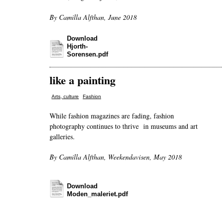
By Camilla Alfthan, June 2018
Download
Hjorth-
Sorensen.pdf
like a painting
,
Arts, culture
Fashion
While fashion magazines are fading, fashion
photography continues to thrive in museums and art
galleries.
By Camilla Alfthan, Weekendavisen, May 2018
Download
Moden_maleriet.pdf