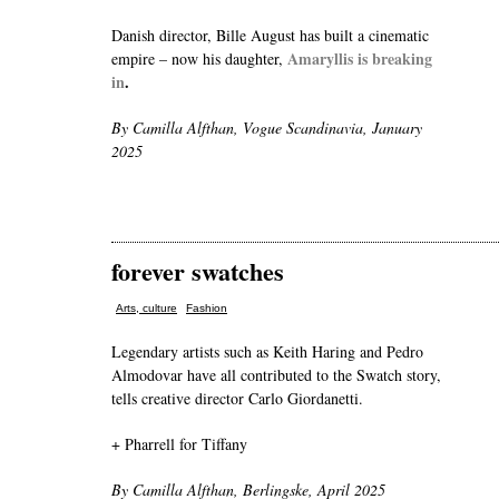
Danish director, Bille August has built a cinematic
Amaryllis is breaking
empire – now his daughter,
in
.
By Camilla Alfthan, Vogue Scandinavia, January
2025
forever swatches
,
Arts, culture
Fashion
Legendary artists such as Keith Haring and Pedro
Almodovar have all contributed to the Swatch story,
tells creative director Carlo Giordanetti.
+ Pharrell for Tiffany
By Camilla Alfthan, Berlingske, April 2025