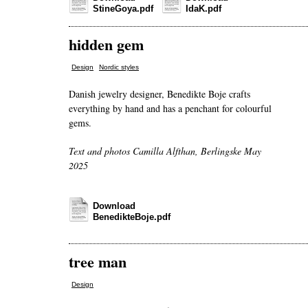
StineGoya.pdf
IdaK.pdf
hidden gem
,
Design
Nordic styles
Danish jewelry designer, Benedikte Boje crafts
everything by hand and has a penchant for colourful
gems.
Text and photos Camilla Alfthan, Berlingske May
2025
Download
BenedikteBoje.pdf
tree man
Design