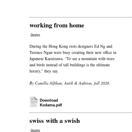
working from home
Design
During the Hong Kong riots designers Ed Ng and
Terence Ngan were busy creating their new office in
Japanese Karuizawa. “To see a mountain with trees
and birds instead of tall buildings is the ultimate
luxury,” they say.
By Camilla Alfthan, Antik & Auktion, fall 2020.
Download
Kodama.pdf
swiss with a swish
Design