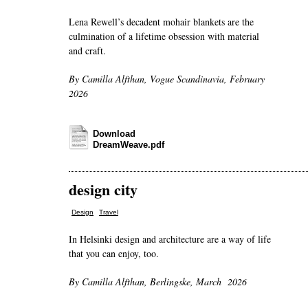
Lena Rewell’s decadent mohair blankets are the
culmination of a lifetime obsession with material
and craft.
By Camilla Alfthan, Vogue Scandinavia, February
2026
Download
DreamWeave.pdf
design city
,
Design
Travel
In Helsinki design and architecture are a way of life
that you can enjoy, too.
By Camilla Alfthan, Berlingske, March 2026