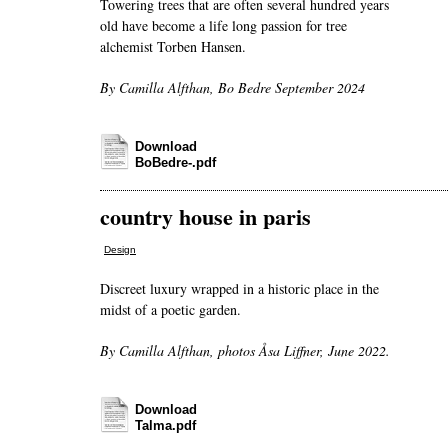
Towering trees that are often several hundred years
old have become a life long passion for tree
alchemist Torben Hansen.
By Camilla Alfthan, Bo Bedre September 2024
Download
BoBedre-.pdf
country house in paris
Design
Discreet luxury wrapped in a historic place in the
midst of a poetic garden.
By Camilla Alfthan, photos Åsa Liffner, June 2022.
Download
Talma.pdf