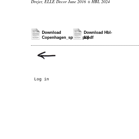
Drejer, ELLE Decor June 2016 + HBL 2024
Download
Download Hbl-
Copenhagen_spread.pdf
1.pdf
Log in