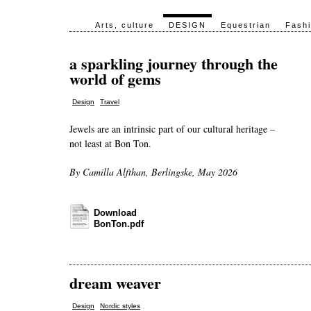
Arts, culture
DESIGN
Equestrian
Fash
a sparkling journey through the
world of gems
,
Design
Travel
Jewels are an intrinsic part of our cultural heritage –
not least at Bon Ton.
By Camilla Alfthan, Berlingske, May 2026
Download
BonTon.pdf
dream weaver
,
Design
Nordic styles