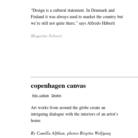
“Design is a cultural statement. In Denmark and
Finland it was always used to market the country but
we’re still not quite there,” says Alfredo Häberli
Magazine Schweiz
copenhagen canvas
,
Arts, culture
Design
Art works from around the globe create an
intriguing dialogue with the interiors of an artist’s
home.
By Camilla Alfthan, photos Birgitta Wolfgang