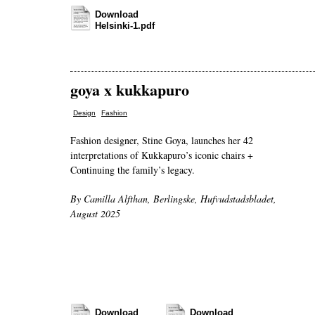
Download
Helsinki-1.pdf
goya x kukkapuro
,
Design
Fashion
Fashion designer, Stine Goya, launches her 42
interpretations of Kukkapuro’s iconic chairs +
Continuing the family’s legacy.
By Camilla Alfthan, Berlingske, Hufvudstadsbladet,
August 2025
Download
Download