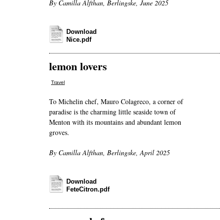
By Camilla Alfthan, Berlingske, June 2025
Download
Nice.pdf
lemon lovers
Travel
To Michelin chef, Mauro Colagreco, a corner of
paradise is the charming little seaside town of
Menton with its mountains and abundant lemon
groves.
By Camilla Alfthan, Berlingske, April 2025
Download
FeteCitron.pdf