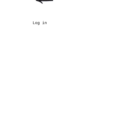
Log in