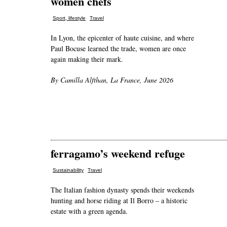
women chefs
,
Sport, lifestyle
Travel
In Lyon, the epicenter of haute cuisine, and where
Paul Bocuse learned the trade, women are once
again making their mark.
By Camilla Alfthan, La France, June 2026
ferragamo’s weekend refuge
,
Sustainability
Travel
The Italian fashion dynasty spends their weekends
hunting and horse riding at Il Borro – a historic
estate with a green agenda.