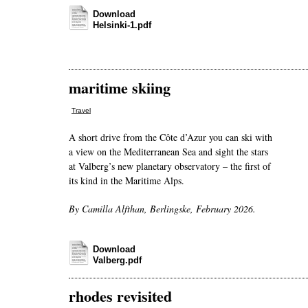
Download
Helsinki-1.pdf
maritime skiing
Travel
A short drive from the Côte d’Azur you can ski with
a view on the Mediterranean Sea and sight the stars
at Valberg’s new planetary observatory – the first of
its kind in the Maritime Alps.
By Camilla Alfthan, Berlingske, February 2026.
Download
Valberg.pdf
rhodes revisited