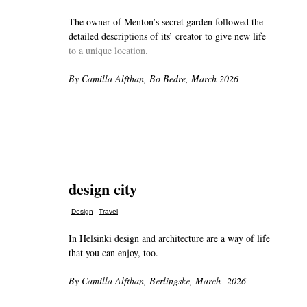
The owner of Menton’s secret garden followed the
detailed descriptions of its’ creator to give new life
to a unique location.
By Camilla Alfthan, Bo Bedre, March 2026
design city
,
Design
Travel
In Helsinki design and architecture are a way of life
that you can enjoy, too.
By Camilla Alfthan, Berlingske, March 2026