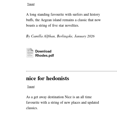
Travel
A long standing favourite with surfers and history
buffs, the Aegean island remains a classic that now
boasts a string of five star novelties.
By Camilla Alfthan, Berlingske, January 2026
Download
Rhodes.pdf
nice for hedonists
Travel
As a get away destination Nice is an all time
favourite with a string of new places and updated
classics.