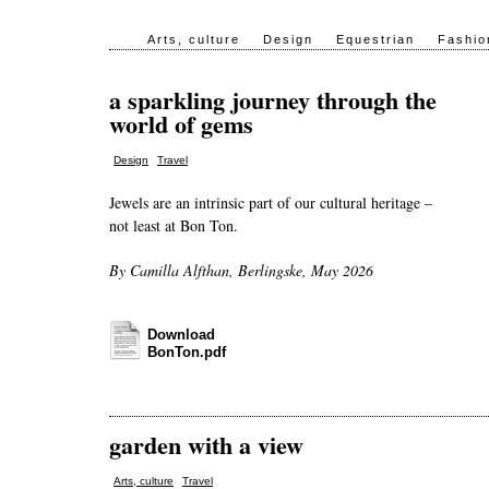
Arts, culture
Design
Equestrian
Fashio
a sparkling journey through the
world of gems
,
Design
Travel
Jewels are an intrinsic part of our cultural heritage –
not least at Bon Ton.
By Camilla Alfthan, Berlingske, May 2026
Download
BonTon.pdf
garden with a view
,
Arts, culture
Travel