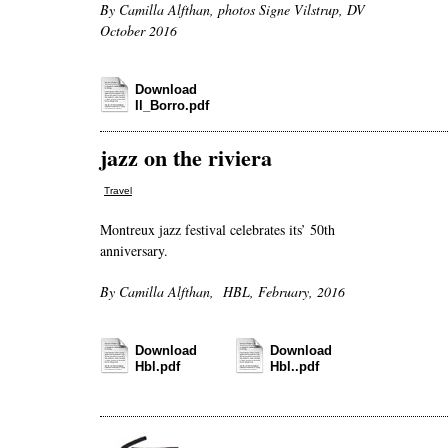
By Camilla Alfthan, photos Signe Vilstrup, DV
October 2016
Download
Il_Borro.pdf
jazz on the riviera
Travel
Montreux jazz festival celebrates its’ 50th
anniversary.
By Camilla Alfthan, HBL, February, 2016
Download
Download
Hbl.pdf
Hbl..pdf