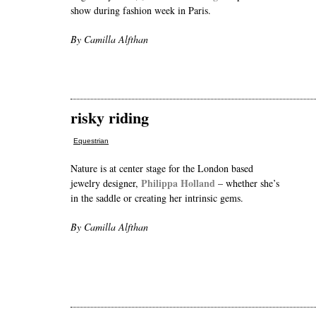
show during fashion week in Paris.
By Camilla Alfthan
risky riding
Equestrian
Nature is at center stage for the London based
Philippa Holland
jewelry designer,
– whether she’s
in the saddle or creating her intrinsic gems.
By Camilla Alfthan