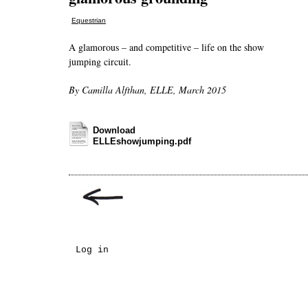
Equestrian
A glamorous – and competitive – life on the show
jumping circuit.
By Camilla Alfthan, ELLE, March 2015
Download
ELLEshowjumping.pdf
Log in