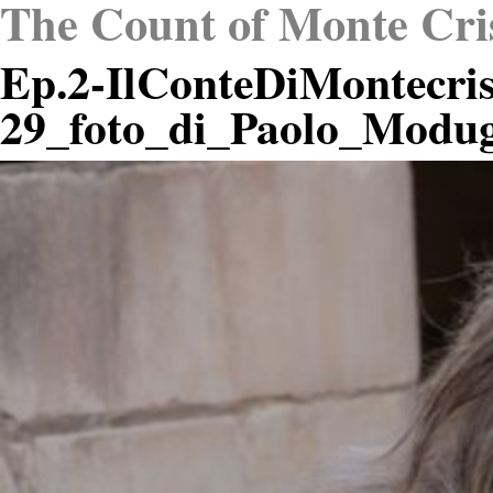
The Count of Monte Cri
Ep.2-IlConteDiMontecris
29_foto_di_Paolo_Modu