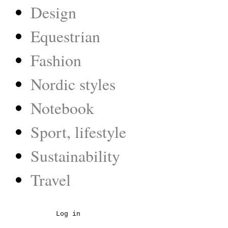
Design
Equestrian
Fashion
Nordic styles
Notebook
Sport, lifestyle
Sustainability
Travel
Log in