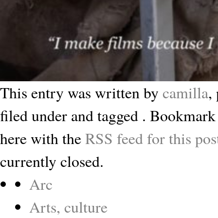
This entry was written by
camilla
,
filed under and tagged . Bookmark
here with the
RSS feed for this pos
currently closed.
Arc
Arts, culture