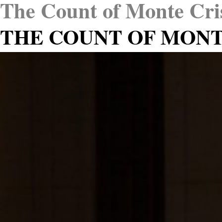
The Count of Monte Cri
THE COUNT OF MONT