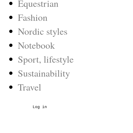
Equestrian
Fashion
Nordic styles
Notebook
Sport, lifestyle
Sustainability
Travel
Log in