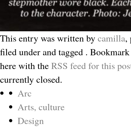
This entry was written by
camilla
,
filed under and tagged . Bookmark
here with the
RSS feed for this pos
currently closed.
Arc
Arts, culture
Design