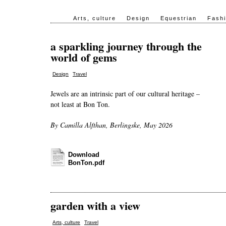
Arts, culture
Design
Equestrian
Fash
a sparkling journey through the
world of gems
,
Design
Travel
Jewels are an intrinsic part of our cultural heritage –
not least at Bon Ton.
By Camilla Alfthan, Berlingske, May 2026
Download
BonTon.pdf
garden with a view
,
Arts, culture
Travel