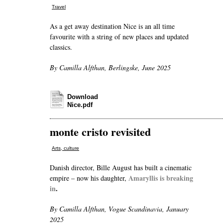
Travel
As a get away destination Nice is an all time
favourite with a string of new places and updated
classics.
By Camilla Alfthan, Berlingske, June 2025
Download
Nice.pdf
monte cristo revisited
Arts, culture
Danish director, Bille August has built a cinematic
Amaryllis is breaking
empire – now his daughter,
in
.
By Camilla Alfthan, Vogue Scandinavia, January
2025