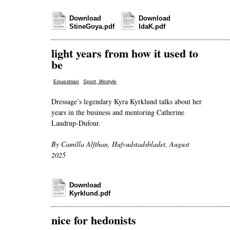
Download
Download
StineGoya.pdf
IdaK.pdf
light years from how it used to
be
,
Equestrian
Sport, lifestyle
Dressage’s legendary Kyra Kyrklund talks about her
years in the business and mentoring Catherine
Laudrup-Dufour.
By Camilla Alfthan, Hufvudstadsbladet, August
2025
Download
Kyrklund.pdf
nice for hedonists