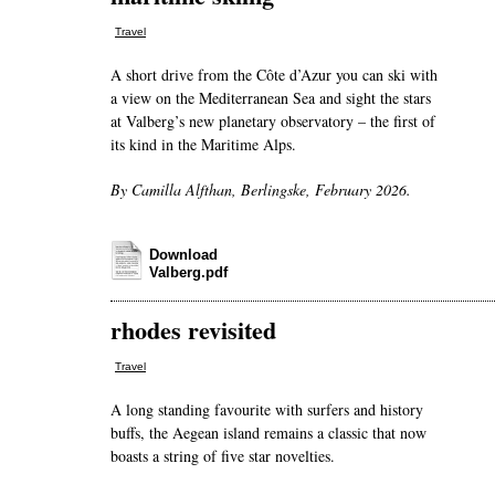
Travel
A short drive from the Côte d’Azur you can ski with
a view on the Mediterranean Sea and sight the stars
at Valberg’s new planetary observatory – the first of
its kind in the Maritime Alps.
By Camilla Alfthan, Berlingske, February 2026.
Download
Valberg.pdf
rhodes revisited
Travel
A long standing favourite with surfers and history
buffs, the Aegean island remains a classic that now
boasts a string of five star novelties.