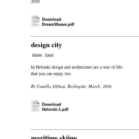
2026
Download
DreamWeave.pdf
design city
,
Design
Travel
In Helsinki design and architecture are a way of life
that you can enjoy, too.
By Camilla Alfthan, Berlingske, March 2026
Download
Helsinki-1.pdf
maritime skiing