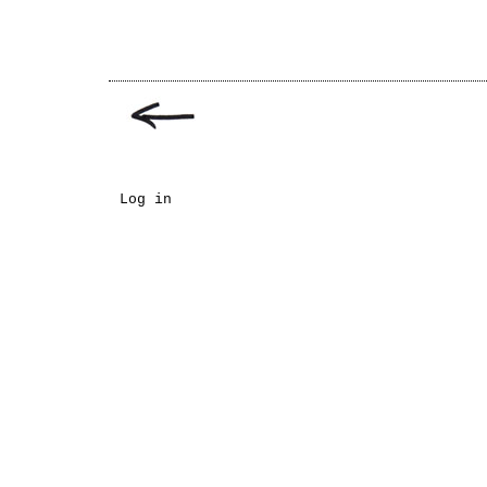
Log in