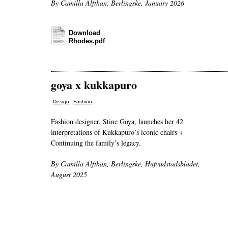
By Camilla Alfthan, Berlingske, January 2026
Download
Rhodes.pdf
goya x kukkapuro
,
Design
Fashion
Fashion designer, Stine Goya, launches her 42
interpretations of Kukkapuro’s iconic chairs +
Continuing the family’s legacy.
By Camilla Alfthan, Berlingske, Hufvudstadsbladet,
August 2025