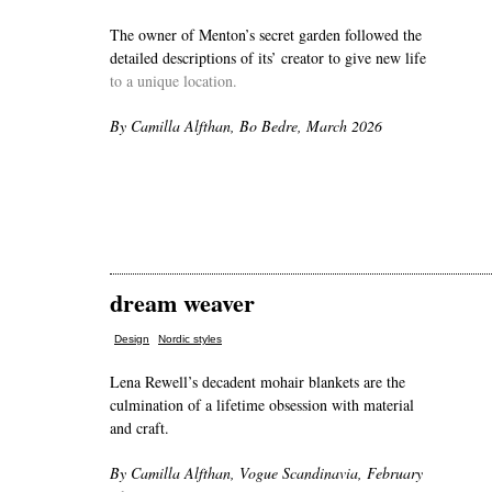
The owner of Menton’s secret garden followed the
detailed descriptions of its’ creator to give new life
to a unique location.
By Camilla Alfthan, Bo Bedre, March 2026
dream weaver
,
Design
Nordic styles
Lena Rewell’s decadent mohair blankets are the
culmination of a lifetime obsession with material
and craft.
By Camilla Alfthan, Vogue Scandinavia, February